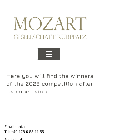
Here you will find the winners
of the 2026 competition after
its conclusion.
Email contact
Tel:
+49 178 6 88 11 66
Bank details